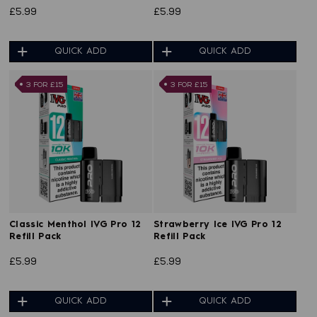
£5.99
£5.99
QUICK ADD
QUICK ADD
3 FOR £15
3 FOR £15
Classic Menthol IVG Pro 12
Strawberry Ice IVG Pro 12
Refill Pack
Refill Pack
£5.99
£5.99
QUICK ADD
QUICK ADD