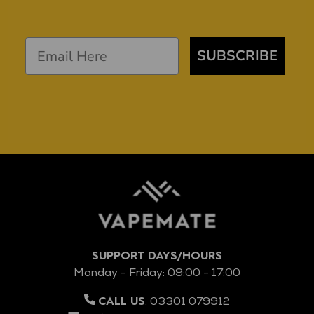
SUBSCRIBE
SUPPORT DAYS/HOURS
Monday - Friday: 09:00 - 17:00
:
03301 079912
CALL US