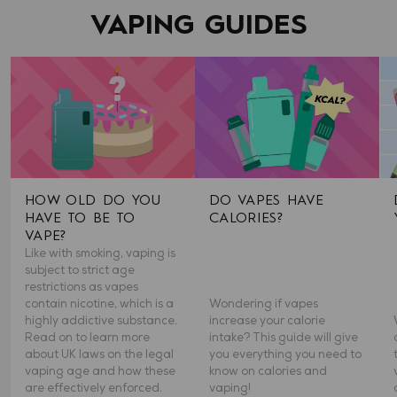
VAPING GUIDES
HOW OLD DO YOU
DO VAPES HAVE
HAVE TO BE TO
CALORIES?
VAPE?
Like with smoking, vaping is
subject to strict age
restrictions as vapes
contain nicotine, which is a
Wondering if vapes
highly addictive substance.
increase your calorie
Read on to learn more
intake? This guide will give
about UK laws on the legal
you everything you need to
vaping age and how these
know on calories and
are effectively enforced.
vaping!