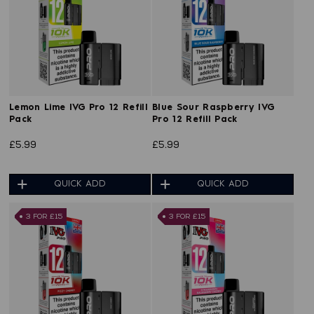
Lemon Lime IVG Pro 12 Refill
Blue Sour Raspberry IVG
Pack
Pro 12 Refill Pack
£5.99
£5.99
QUICK ADD
QUICK ADD
3 FOR £15
3 FOR £15