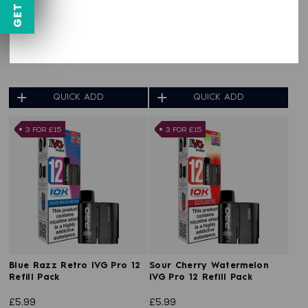
Fizzy Strawberry IVG Pro 12
Cherry Ice IVG Pro 12 Refill
Refill Pack
Pack
£5.99
£5.99
QUICK ADD
QUICK ADD
3 FOR £15
3 FOR £15
Blue Razz Retro IVG Pro 12
Sour Cherry Watermelon
Refill Pack
IVG Pro 12 Refill Pack
£5.99
£5.99