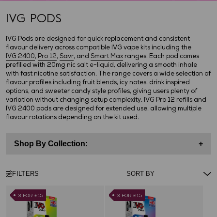
IVG PODS
IVG Pods are designed for quick replacement and consistent
flavour delivery across compatible IVG vape kits including the
IVG 2400
,
Pro 12
,
Savr
, and
Smart Max
ranges. Each pod comes
prefilled with 20mg
nic salt e-liquid
, delivering a smooth inhale
with fast nicotine satisfaction. The range covers a wide selection of
flavour profiles including fruit blends, icy notes, drink inspired
options, and sweeter candy style profiles, giving users plenty of
variation without changing setup complexity. IVG Pro 12 refills and
IVG 2400 pods are designed for extended use, allowing multiple
flavour rotations depending on the kit used.
Shop By Collection:
+
FILTERS
3 FOR £15
3 FOR £15