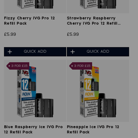
Fizzy Cherry IVG Pro 12
Strawberry Raspberry
Refill Pack
Cherry IVG Pro 12 Refill
Pack
£5.99
£5.99
QUICK ADD
QUICK ADD
3 FOR £15
3 FOR £15
Blue Raspberry Ice IVG Pro
Pineapple Ice IVG Pro 12
12 Refill Pack
Refill Pack