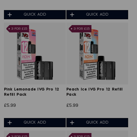
QUICK ADD
QUICK ADD
3 FOR £15
3 FOR £15
Pink Lemonade IVG Pro 12
Peach Ice IVG Pro 12 Refill
Refill Pack
Pack
£5.99
£5.99
QUICK ADD
QUICK ADD
3 FOR £15
3 FOR £15