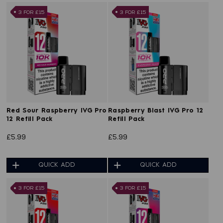
3 FOR £15
3 FOR £15
Red Sour Raspberry IVG Pro
Raspberry Blast IVG Pro 12
12 Refill Pack
Refill Pack
£5.99
£5.99
QUICK ADD
QUICK ADD
3 FOR £15
3 FOR £15