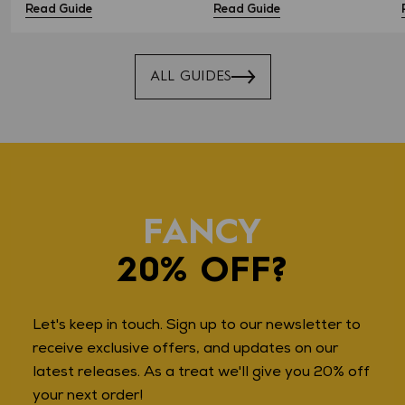
Read Guide
Read Guide
ALL GUIDES
FANCY
20% OFF?
Let's keep in touch. Sign up to our newsletter to
receive exclusive offers, and updates on our
latest releases. As a treat we'll give you 20% off
your next order!