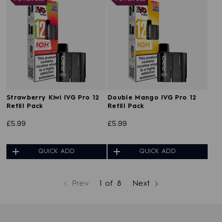
Strawberry Kiwi IVG Pro 12
Double Mango IVG Pro 12
Refill Pack
Refill Pack
£5.99
£5.99
QUICK ADD
QUICK ADD
Prev
1 of 8
Next
page
page
page