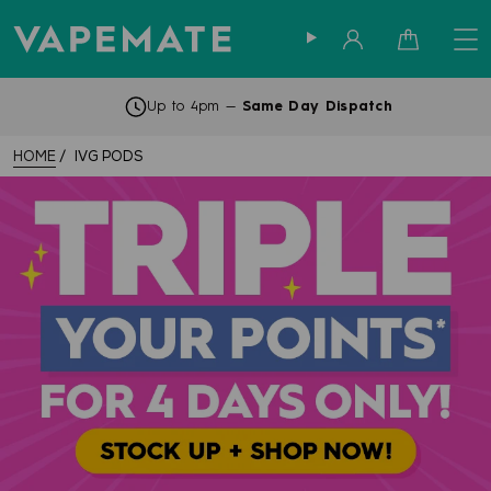
Sign in
Cart
Up to 4pm —
Same Day Dispatch
HOME
IVG PODS