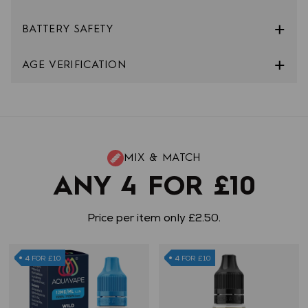
BATTERY SAFETY
AGE VERIFICATION
MIX & MATCH
ANY 4 FOR £10
Price per item only £2.50.
4 FOR £10
4 FOR £10