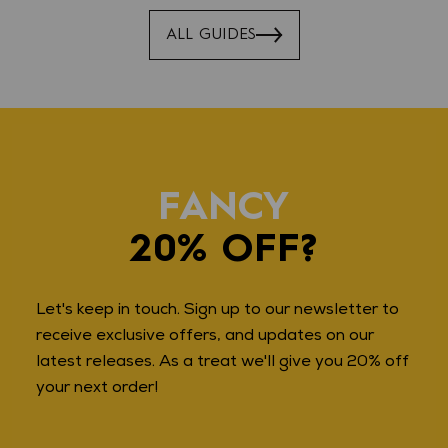
ALL GUIDES
FANCY
20% OFF?
Let's keep in touch. Sign up to our newsletter to
receive exclusive offers, and updates on our
latest releases. As a treat we'll give you 20% off
your next order!