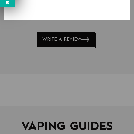
LATEST REVIEWS
WRITE A REVIEW
VAPING GUIDES