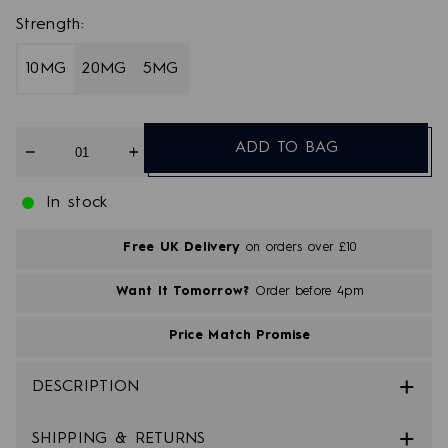
Strength:
10MG
20MG
5MG
Quantity
ADD TO BAG
In stock
Free UK Delivery
on orders over £10
Want It Tomorrow?
Order before 4pm
Price Match Promise
DESCRIPTION
SHIPPING & RETURNS