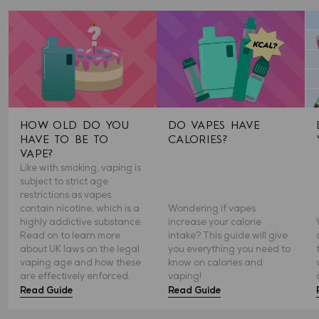
HOW OLD DO YOU
DO VAPES HAVE
HAVE TO BE TO
CALORIES?
VAPE?
Like with smoking, vaping is
subject to strict age
restrictions as vapes
contain nicotine, which is a
Wondering if vapes
highly addictive substance.
increase your calorie
Read on to learn more
intake? This guide will give
about UK laws on the legal
you everything you need to
vaping age and how these
know on calories and
are effectively enforced.
vaping!
Read Guide
Read Guide