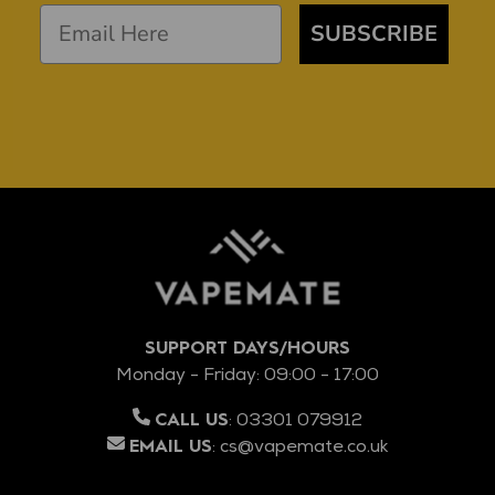
SUBSCRIBE
SUPPORT DAYS/HOURS
Monday - Friday: 09:00 - 17:00
:
03301 079912
CALL US
:
cs@vapemate.co.uk
EMAIL US