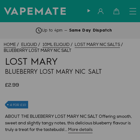
Sign in
Cart
Up to 4pm —
Same Day Dispatch
HOME
ELIQUID
10ML ELIQUID
LOST MARY NIC SALTS
BLUEBERRY LOST MARY NIC SALT
LOST MARY
BLUEBERRY LOST MARY NIC SALT
£2.99
4 FOR £10
ABOUT THE BLUEBERRY LOST MARY NIC SALT Offering smooth,
sweet and slightly tangy notes, this delicious blueberry flavour is
truly a treat for the tastebuds!...
More details