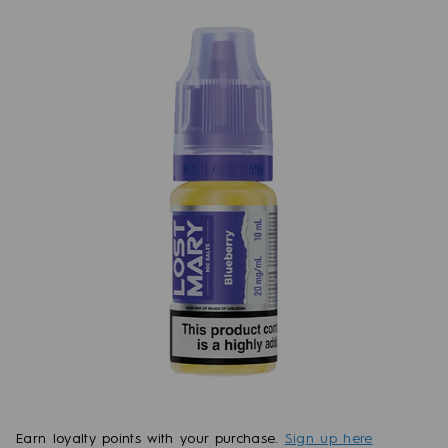
Earn
loyalty points with your purchase.
Sign up here