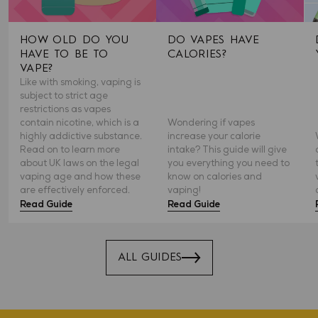
HOW OLD DO YOU
DO VAPES HAVE
HAVE TO BE TO
CALORIES?
VAPE?
Like with smoking, vaping is
subject to strict age
restrictions as vapes
contain nicotine, which is a
Wondering if vapes
highly addictive substance.
increase your calorie
Read on to learn more
intake? This guide will give
about UK laws on the legal
you everything you need to
vaping age and how these
know on calories and
are effectively enforced.
vaping!
Read Guide
Read Guide
ALL GUIDES