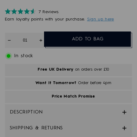
7
Reviews
Rated
Earn
loyalty points with your purchase.
Sign up here
4.6
out
of
5
Quantity
stars
ADD TO BAG
In stock
Free UK Delivery
on orders over £10
Want It Tomorrow?
Order before 4pm
Price Match Promise
DESCRIPTION
SHIPPING & RETURNS