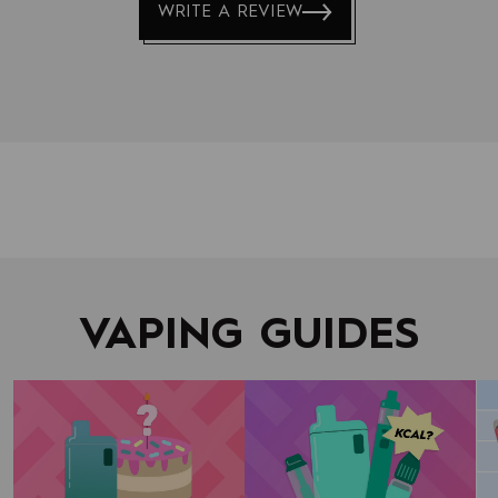
WRITE A REVIEW
to
navigate.
VAPING GUIDES