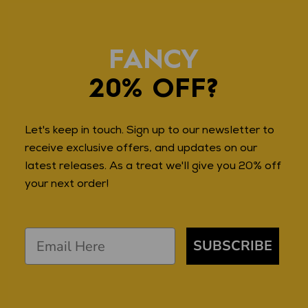
FANCY
20% OFF?
Let's keep in touch. Sign up to our newsletter to
receive exclusive offers, and updates on our
latest releases. As a treat we'll give you 20% off
your next order!
SUBSCRIBE