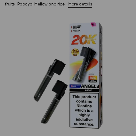
fruits. Papaya: Mellow and ripe...
More details