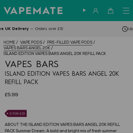
Sign in
Cart
Up to 4pm —
Same Day Dispatch
HOME
VAPE PODS
PRE-FILLED VAPE PODS
VAPES BARS ANGEL 20K
ISLAND EDITION VAPES BARS ANGEL 20K REFILL PACK
VAPES BARS
ISLAND EDITION VAPES BARS ANGEL 20K
REFILL PACK
£5.99
3 FOR £15
ABOUT THE ISLAND EDITION VAPES BARS ANGEL 20K REFILL
PACK Summer Dream: A bold and bright mix of fresh summer