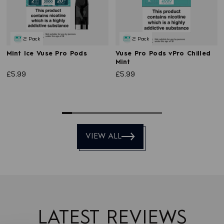
2 Pack
2 Pack
Mint Ice Vuse Pro Pods
Vuse Pro Pods vPro Chilled
Mint
£5.99
£5.99
0
1
2
3
4
5
6
7
8
9
VIEW ALL
LATEST REVIEWS