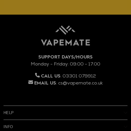
SUPPORT DAYS/HOURS
Monday - Friday: 09:00 - 17:00
:
03301 079912
CALL US
:
cs@vapemate.co.uk
EMAIL US
HELP
My Account
INFO
Reviews