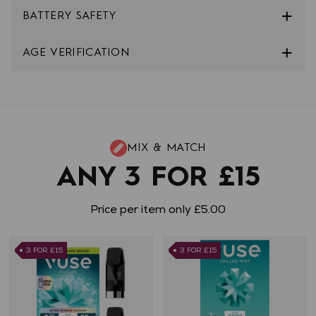
BATTERY SAFETY
AGE VERIFICATION
MIX & MATCH
ANY 3 FOR £15
Price per item only £5.00
3 FOR £15
3 FOR £15