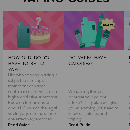
HOW OLD DO YOU
DO VAPES HAVE
HAVE TO BE TO
CALORIES?
VAPE?
Like with smoking, vaping is
subject to strict age
restrictions as vapes
contain nicotine, which is a
Wondering if vapes
highly addictive substance.
increase your calorie
Read on to learn more
intake? This guide will give
about UK laws on the legal
you everything you need to
vaping age and how these
know on calories and
are effectively enforced.
vaping!
Read Guide
Read Guide