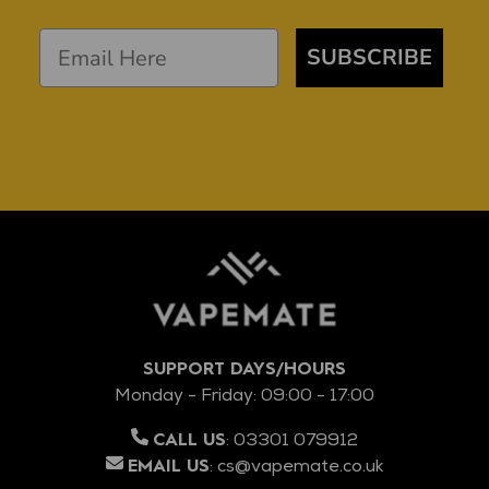
SUBSCRIBE
SUPPORT DAYS/HOURS
Monday - Friday: 09:00 - 17:00
:
03301 079912
CALL US
:
cs@vapemate.co.uk
EMAIL US