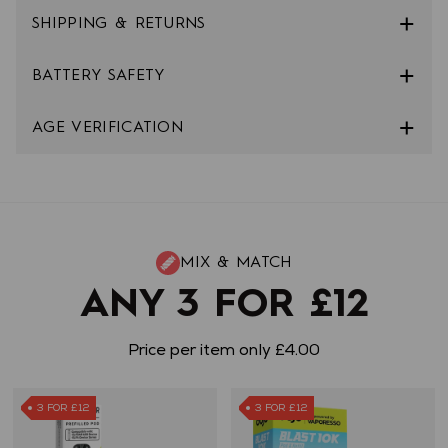
SHIPPING & RETURNS
BATTERY SAFETY
AGE VERIFICATION
MIX & MATCH
ANY 3 FOR £12
Price per item only £4.00
3 FOR £12
3 FOR £12