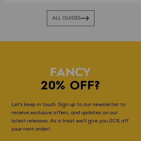
ALL GUIDES
FANCY
20% OFF?
Let's keep in touch. Sign up to our newsletter to
receive exclusive offers, and updates on our
latest releases. As a treat we'll give you 20% off
your next order!