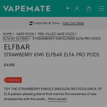
Sign in
Cart
Subscribe & Save -
Find Out More
HOME
VAPE PODS
PRE-FILLED VAPE PODS
ELFA BY ELFBAR
STRAWBERRY KIWI ELFBAR ELFA PRO PODS
ELFBAR
STRAWBERRY KIWI ELFBAR ELFA PRO PODS
£4.99
3 FOR £12
TRY THE STRAWBERRY KIWI ELF BAR ELFA PRO PODS (PACK OF
2) A palate-pleasing blend that marries the sweetness of ripe
strawberries with the exotic...
More details