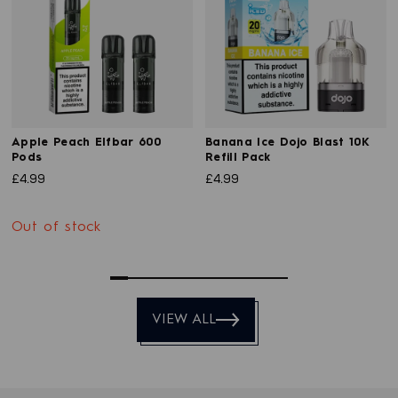
Apple Peach Elfbar 600
Banana Ice Dojo Blast 10K
Pods
Refill Pack
£4.99
£4.99
Out of stock
0
1
2
3
4
5
6
7
8
9
VIEW ALL