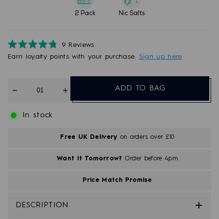
2 Pack
Nic Salts
9
Reviews
Rated
Earn
loyalty points with your purchase.
Sign up here
4.8
out
of
5
Quantity
stars
ADD TO BAG
In stock
Free UK Delivery
on orders over £10
Want It Tomorrow?
Order before 4pm
Price Match Promise
DESCRIPTION