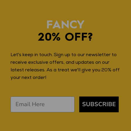
FANCY
20% OFF?
Let's keep in touch. Sign up to our newsletter to
receive exclusive offers, and updates on our
latest releases. As a treat we'll give you 20% off
your next order!
SUBSCRIBE