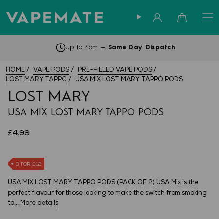
Sign in
Cart
Subscribe & Save -
Find Out More
HOME
VAPE PODS
PRE-FILLED VAPE PODS
LOST MARY TAPPO
USA MIX LOST MARY TAPPO PODS
LOST MARY
USA MIX LOST MARY TAPPO PODS
£4.99
3 FOR £12
USA MIX LOST MARY TAPPO PODS (PACK OF 2) USA Mix is the
perfect flavour for those looking to make the switch from smoking
to...
More details