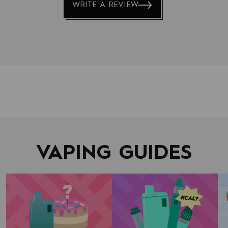
was
was
WRITE A REVIEW
right
helpful.
not
helpful.
arrows
to
navigate.
VAPING GUIDES