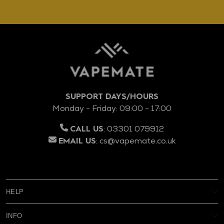
SUPPORT DAYS/HOURS
Monday - Friday: 09:00 - 17:00
:
03301 079912
CALL US
:
cs@vapemate.co.uk
EMAIL US
HELP
My Account
INFO
Reviews