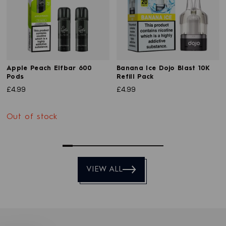
Apple Peach Elfbar 600
Banana Ice Dojo Blast 10K
Pods
Refill Pack
£4.99
£4.99
Out of stock
0
1
2
3
4
5
6
7
8
9
VIEW ALL