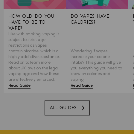
HOW OLD DO YOU
DO VAPES HAVE
HAVE TO BE TO
CALORIES?
VAPE?
Like with smoking, vaping is
subject to strict age
restrictions as vapes
contain nicotine, which is a
Wondering if vapes
highly addictive substance.
increase your calorie
Read on to learn more
intake? This guide will give
about UK laws on the legal
you everything you need to
vaping age and how these
know on calories and
are effectively enforced.
vaping!
Read Guide
Read Guide
ALL GUIDES