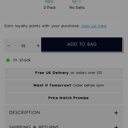
2 Pack
Nic Salts
Earn
loyalty points with your purchase.
Sign up here
Quantity
ADD TO BAG
In stock
Free UK Delivery
on orders over £10
Want It Tomorrow?
Order before 4pm
Price Match Promise
DESCRIPTION
SHIPPING & RETURNS