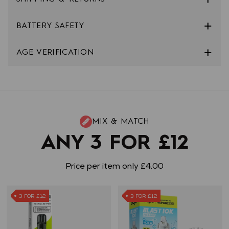
BATTERY SAFETY
AGE VERIFICATION
MIX & MATCH
ANY 3 FOR £12
Price per item only £4.00
3 FOR £12
3 FOR £12