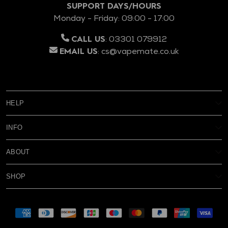
SUPPORT DAYS/HOURS
Monday - Friday: 09:00 - 17:00
:
03301 079912
CALL US
:
cs@vapemate.co.uk
EMAIL US
HELP
My Account
INFO
Reviews
Age Verification
Delivery
ABOUT
Privacy Policy
Warranty & Returns
FAQs
Terms & Conditions
Rewards
SHOP
Contact Us
About Us
Blog
New
Battery Safety
Subscribe & Save
Supported pay
Cookies
Eliquid
About Subscribe & Save