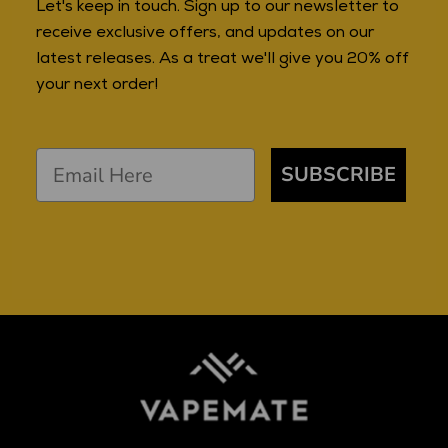
Let's keep in touch. Sign up to our newsletter to
receive exclusive offers, and updates on our
latest releases. As a treat we'll give you 20% off
your next order!
SUBSCRIBE