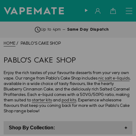
Sign in
Cart
Up to 4pm —
Same Day Dispatch
HOME
PABLO'S CAKE SHOP
PABLO'S CAKE SHOP
Enjoy the rich tastes of your favourite desserts from your very own
vape. Our range from Pablo's Cake Shop includes
nic salt e-liquids
,
available in a wide choice of tasty flavours, like the hearty
Blueberry Cinnamon Cake, and the deliciously rich Salted Caramel
Profiteroles. Each e-liquid comes with a 50VG/50PG ratio, making
them suited to
starter kits
and
pod kits
. Experience wholesome
flavours that keep you coming back for more with our Pablo's Cake
Shop range below!
Shop By Collection:
+