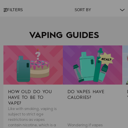
FILTERS
VAPING GUIDES
HOW OLD DO YOU
DO VAPES HAVE
HAVE TO BE TO
CALORIES?
VAPE?
Like with smoking, vaping is
subject to strict age
restrictions as vapes
contain nicotine, which is a
Wondering if vapes