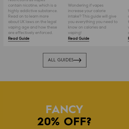
contain nicotine, which is a
Wondering if vapes
highly addictive substance.
increase your calorie
Read on to learn more
intake? This guide will give
about UK laws on the legal
you everything you need to
vaping age and how these
know on calories and
are effectively enforced.
vaping!
Read Guide
Read Guide
ALL GUIDES
FANCY
20% OFF?