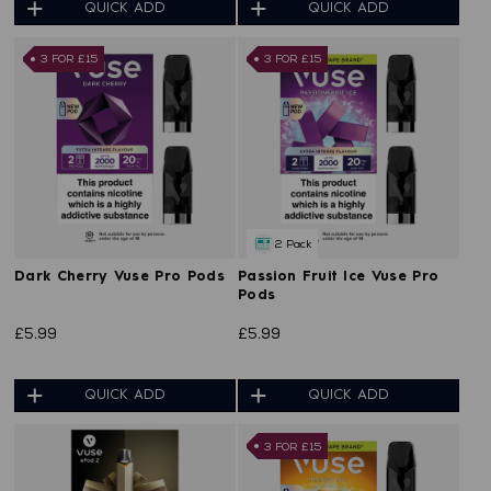
QUICK ADD
QUICK ADD
3 FOR £15
3 FOR £15
2 Pack
Dark Cherry Vuse Pro Pods
Passion Fruit Ice Vuse Pro
Pods
£5.99
£5.99
QUICK ADD
QUICK ADD
3 FOR £15