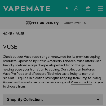
Sign in
Cart
Free UK Delivery
— Orders over £10
HOME
VUSE
VUSE
Check out our Vuse vape range, renowned for its premium vaping
products. Operated by British American Tobacco, Vuse offers user-
friendly prefilled e-liquid vape kits perfect for on the go use,
helping ease your transition to vaping. Our collection features
Vuse Pro Pods and ePods
prefilled with tasty fruity to menthol
Nic Salt E-liquids
, in nicotine strengths ranging from 0mg to 20mg.
As well as this we have an extensive range of
Vuse vape kits
for you
to choose from.
Shop By Collection:
+