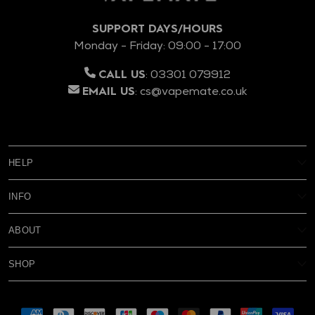
SUPPORT DAYS/HOURS
Monday - Friday: 09:00 - 17:00
:
03301 079912
CALL US
:
cs@vapemate.co.uk
EMAIL US
HELP
My Account
INFO
Reviews
Age Verification
Delivery
ABOUT
Privacy Policy
Warranty & Returns
FAQs
Terms & Conditions
Rewards
SHOP
Contact Us
About Us
Blog
New
Battery Safety
Subscribe & Save