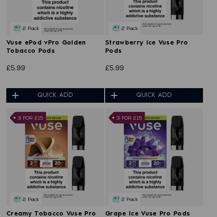
2 Pack
2 Pack
Vuse ePod vPro Golden
Strawberry Ice Vuse Pro
Tobacco Pods
Pods
£5.99
£5.99
QUICK ADD
QUICK ADD
3 FOR £15
3 FOR £15
2 Pack
2 Pack
Creamy Tobacco Vuse Pro
Grape Ice Vuse Pro Pods