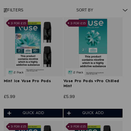
FILTERS
3 FOR £15
3 FOR £15
2 Pack
2 Pack
Mint Ice Vuse Pro Pods
Vuse Pro Pods vPro Chilled
Mint
£5.99
£5.99
QUICK ADD
QUICK ADD
3 FOR £15
3 FOR £15