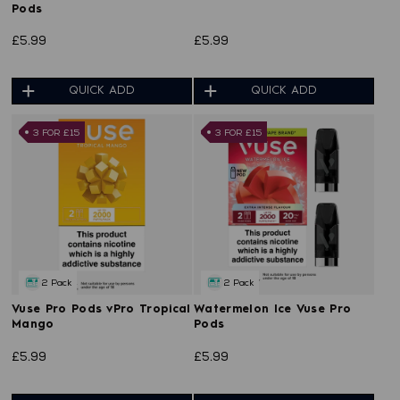
Pods
£5.99
£5.99
QUICK ADD
QUICK ADD
3 FOR £15
3 FOR £15
2 Pack
2 Pack
Vuse Pro Pods vPro Tropical
Watermelon Ice Vuse Pro
Mango
Pods
£5.99
£5.99