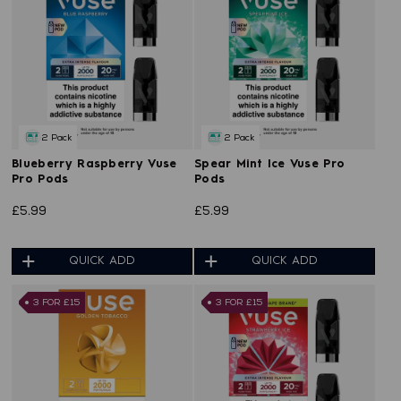
2 Pack
2 Pack
Blueberry Raspberry Vuse
Spear Mint Ice Vuse Pro
Pro Pods
Pods
£5.99
£5.99
QUICK ADD
QUICK ADD
3 FOR £15
3 FOR £15