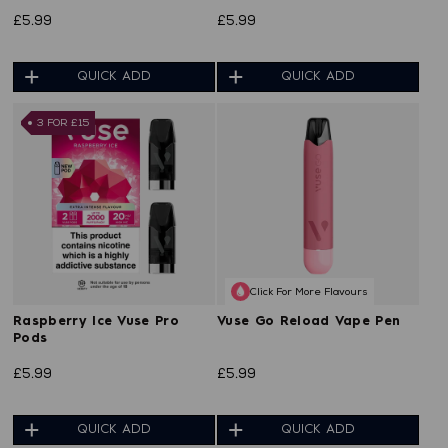
£5.99
£5.99
QUICK ADD
QUICK ADD
3 FOR £15
Click For More Flavours
Raspberry Ice Vuse Pro
Vuse Go Reload Vape Pen
Pods
£5.99
£5.99
QUICK ADD
QUICK ADD