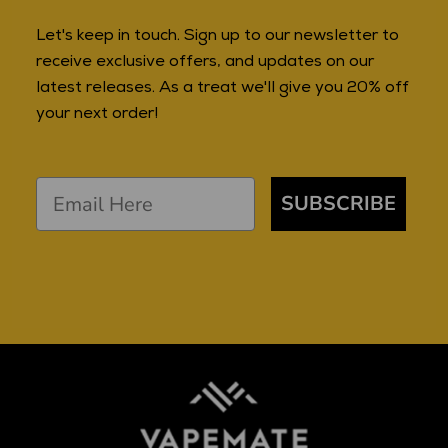
Let's keep in touch. Sign up to our newsletter to
receive exclusive offers, and updates on our
latest releases. As a treat we'll give you 20% off
your next order!
SUBSCRIBE