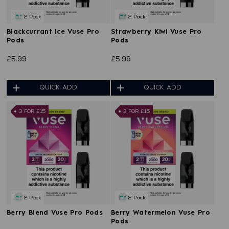
2 Pack
2 Pack
Blackcurrant Ice Vuse Pro
Strawberry Kiwi Vuse Pro
Pods
Pods
£5.99
£5.99
QUICK ADD
QUICK ADD
3 FOR £15
3 FOR £15
2 Pack
2 Pack
Berry Blend Vuse Pro Pods
Berry Watermelon Vuse Pro
Pods