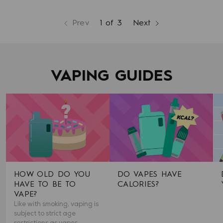
Prev
1 of 3
Next
page
page
page
VAPING GUIDES
HOW OLD DO YOU
DO VAPES HAVE
HAVE TO BE TO
CALORIES?
VAPE?
Like with smoking, vaping is
subject to strict age
restrictions as vapes