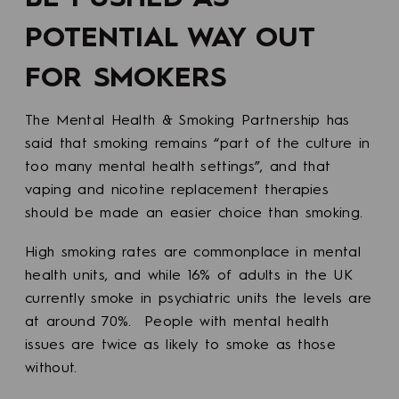
POTENTIAL WAY OUT
FOR SMOKERS
The Mental Health & Smoking Partnership has
said that smoking remains “part of the culture in
too many mental health settings”, and that
vaping and nicotine replacement therapies
should be made an easier choice than smoking.
High smoking rates are commonplace in mental
health units, and while 16% of adults in the UK
currently smoke in psychiatric units the levels are
at around 70%. People with mental health
issues are twice as likely to smoke as those
without.