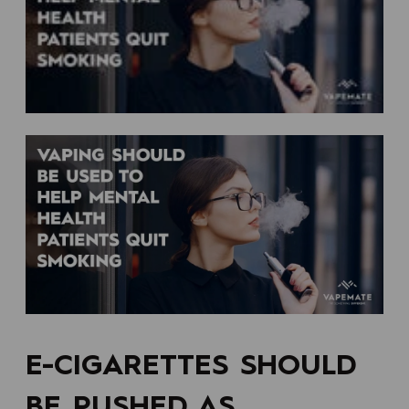
E-CIGARETTES SHOULD
BE PUSHED AS