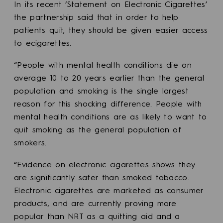
In its recent ‘Statement on Electronic Cigarettes’
the partnership said that in order to help
patients quit, they should be given easier access
to ecigarettes.
“People with mental health conditions die on
average 10 to 20 years earlier than the general
population and smoking is the single largest
reason for this shocking difference. People with
mental health conditions are as likely to want to
quit smoking
as the general population of
smokers.
“Evidence on electronic cigarettes shows they
are significantly safer than smoked tobacco.
Electronic cigarettes are marketed as consumer
products, and are currently proving more
popular than NRT as a quitting aid and a