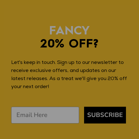
FANCY
20% OFF?
Let's keep in touch. Sign up to our newsletter to
receive exclusive offers, and updates on our
latest releases. As a treat we'll give you 20% off
your next order!
SUBSCRIBE