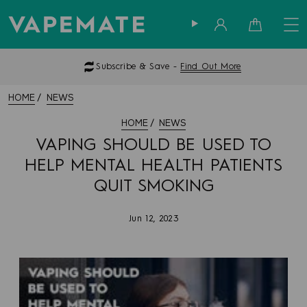
Sign in
Cart
Subscribe & Save -
Find Out More
HOME
NEWS
HOME
NEWS
VAPING SHOULD BE USED TO
HELP MENTAL HEALTH PATIENTS
QUIT SMOKING
Jun 12, 2023