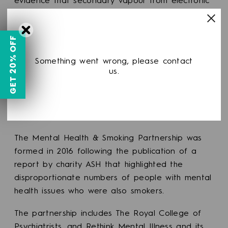
evidence that secondary vapour from electronic
cigarettes is a significant risk to non-users.
To help smokers to
stop smoking
and stay
GET 20% OFF
smokefree, a more enabling approach to vaping
Something went wrong, please contact
should be considered to make it an easier
us.
choice than smoking. Vapers should not be
required to use the same space as smokers, as
this could undermine their ability to quit and
stay smokefree.”
The Mental Health & Smoking Partnership was
formed in 2016 following the publication of a
report by charity ASH that highlighted the
disproportionate numbers of people with mental
health issues who were also smokers.
The partnership includes The Royal College of
Psychiatrists, and Rethink Mental Illness and its