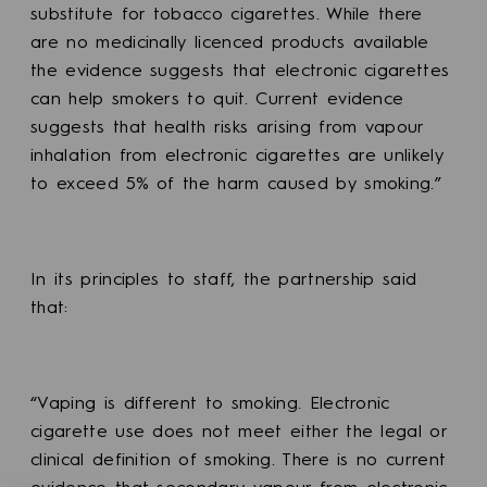
substitute for tobacco cigarettes. While there
are no medicinally licenced products available
the evidence suggests that electronic cigarettes
can help smokers to quit. Current evidence
suggests that health risks arising from vapour
inhalation from electronic cigarettes are unlikely
to exceed 5% of the harm caused by smoking.”
In its principles to staff, the partnership said
that:
“Vaping is different to smoking. Electronic
cigarette use does not meet either the legal or
clinical definition of smoking. There is no current