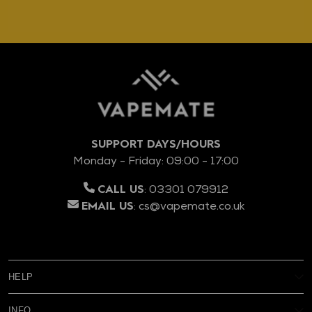
SUPPORT DAYS/HOURS
Monday - Friday: 09:00 - 17:00
:
03301 079912
CALL US
:
cs@vapemate.co.uk
EMAIL US
HELP
My Account
INFO