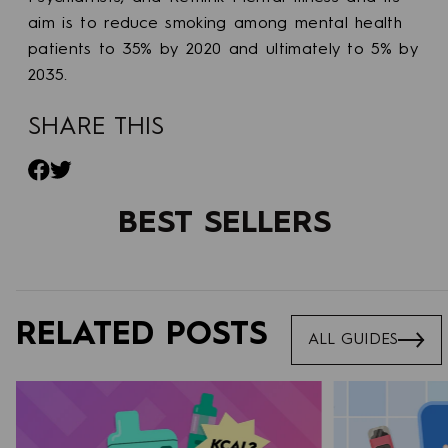
aim is to reduce smoking among mental health
patients to 35% by 2020 and ultimately to 5% by
2035.
SHARE THIS
Share on Facebook
Tweet on Twitter
BEST SELLERS
RELATED POSTS
ALL GUIDES