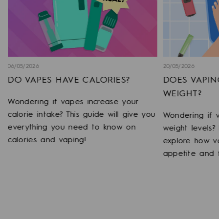
06/05/2026
20/05/2026
DO VAPES HAVE CALORIES?
DOES VAPIN
WEIGHT?
Wondering if vapes increase your
calorie intake? This guide will give you
o
Wondering if 
everything you need to know on
weight levels?
calories and vaping!
explore how v
appetite and 